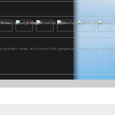
g mountain vistas, and unwind with gorgeous sunsets in this well-care