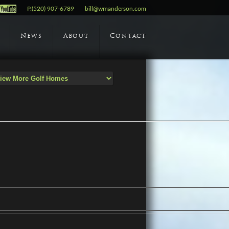
P.(520) 907-6789
bill@wmanderson.com
News
About
Contact