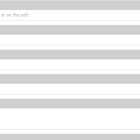
is on the Left.