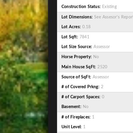
Construction Status:
Existing
Lot Dimensions:
See Assesor’s Repor
Lot Acres:
0.18
Lot Sqft:
7841
Lot Size Source:
Assessor
Horse Property:
No
Main House SqFt:
2520
Source of SqFt:
Assessor
# of Covered Prkng:
2
# of Carport Spaces:
0
Basement:
No
# of Fireplaces:
1
Unit Level:
1