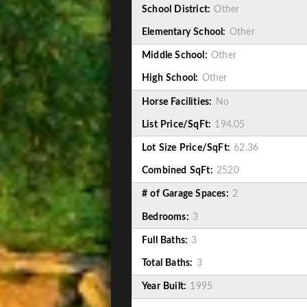
School District:
Other
Elementary School:
Other
Middle School:
Other
High School:
Other
Horse Facilities:
No
List Price/SqFt:
194.05
Lot Size Price/SqFt:
62.36
Combined SqFt:
2520
# of Garage Spaces:
2
Bedrooms:
3
Full Baths:
3
Total Baths:
3
Year Built:
1995