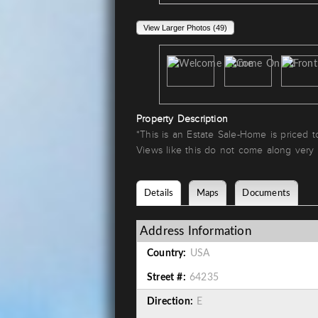
View Larger Photos (49)
Property Description
*This is an Estate Sale-Home is priced 
Views like this do not come along very
Details
Maps
Documents
Address Information
Country:
USA
Street #:
64235
Direction:
E