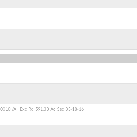
0010 /All Exc Rd 591.33 Ac Sec 33-18-16