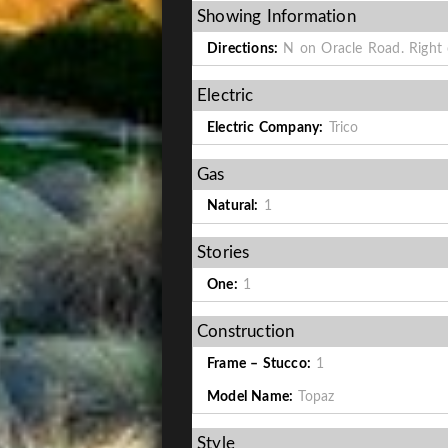
Showing Information
Directions:
N on Oracle Road. Right o
Electric
Electric Company:
Trico
Gas
Natural:
1
Stories
One:
1
Construction
Frame – Stucco:
1
Model Name:
Topaz
Style