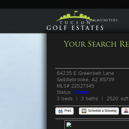
Communities
Your Search Re
64235 E Greenbelt Lane
Saddlebrooke, AZ 85739
MLS# 22527345
Status:
Closed
3 beds | 3 baths | 2520 sqft
Print
Schedule a Showing