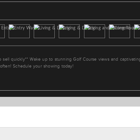
to sell quickly** Wake up to stunning Golf Course views and captivatin
 often! Schedule your showing today!