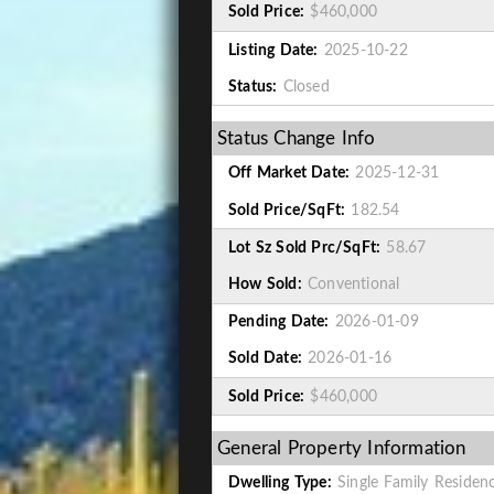
Sold Price:
$460,000
Listing Date:
2025-10-22
Status:
Closed
Status Change Info
Off Market Date:
2025-12-31
Sold Price/SqFt:
182.54
Lot Sz Sold Prc/SqFt:
58.67
How Sold:
Conventional
Pending Date:
2026-01-09
Sold Date:
2026-01-16
Sold Price:
$460,000
General Property Information
Dwelling Type:
Single Family Residen