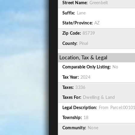
Street Name:
Greenbelt
Suffix:
Lane
State/Province:
AZ
Zip Code:
85739
County:
Pinal
Location, Tax & Legal
Comparable Only Listing:
No
Tax Year:
2024
Taxes:
3336
Taxes For:
Dwelling & Land
Legal Description:
From Parcel:00101
Township:
18
Community:
None