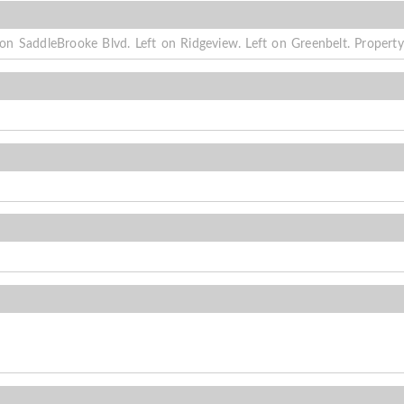
n SaddleBrooke Blvd. Left on Ridgeview. Left on Greenbelt. Property 