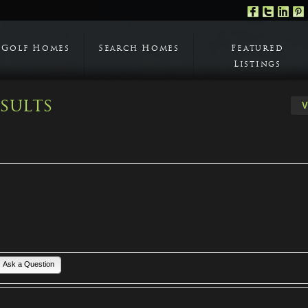
Golf Homes
Search Homes
Featured
Listings
sults
Ask a Question