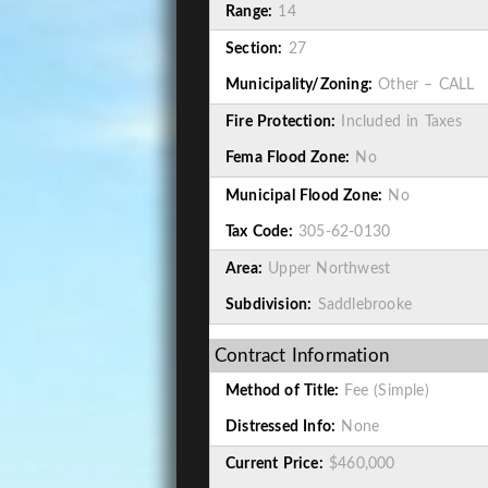
Range:
14
Section:
27
Municipality/Zoning:
Other – CALL
Fire Protection:
Included in Taxes
Fema Flood Zone:
No
Municipal Flood Zone:
No
Tax Code:
305-62-0130
Area:
Upper Northwest
Subdivision:
Saddlebrooke
Contract Information
Method of Title:
Fee (Simple)
Distressed Info:
None
Current Price:
$460,000