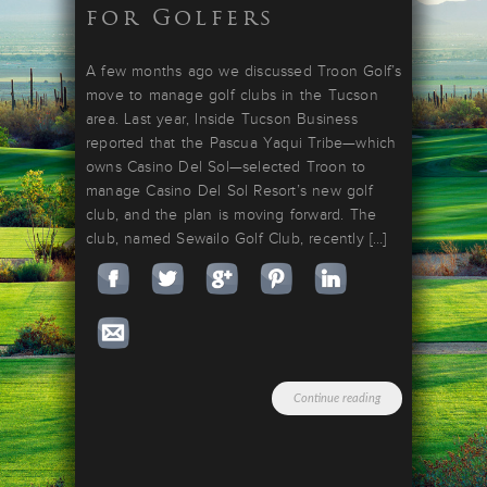
for Golfers
A few months ago we discussed Troon Golf’s
move to manage golf clubs in the Tucson
area. Last year, Inside Tucson Business
reported that the Pascua Yaqui Tribe—which
owns Casino Del Sol—selected Troon to
manage Casino Del Sol Resort’s new golf
club, and the plan is moving forward. The
club, named Sewailo Golf Club, recently […]
Continue reading