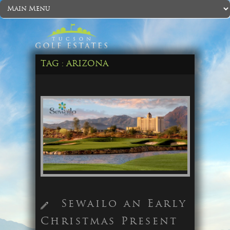
TAG :
ARIZONA
Sewailo an Early
Christmas Present